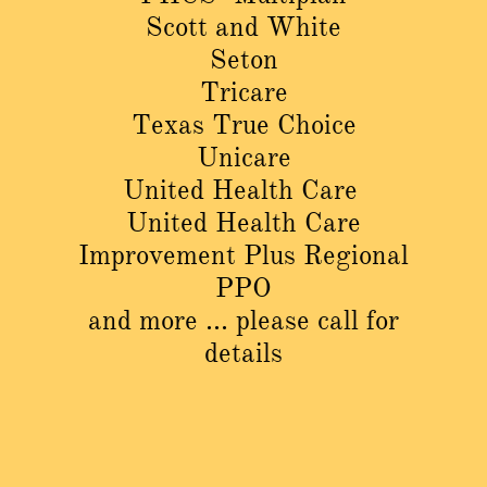
Scott and White
Seton
Tricare
Texas True Choice
Unicare
United Health Care
United Health Care
Improvement Plus Regional
PPO
and more ... please call for
details