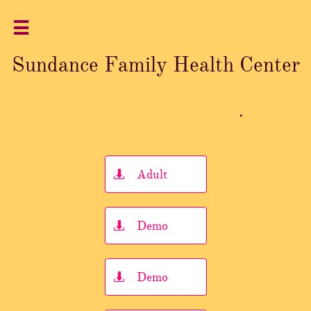

Sundance Family Health Center
.
Adult

Demo

Demo
