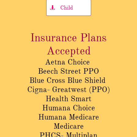
Child

Insurance Plans
Accepted
Aetna Choice
Beech Street PPO
Blue Cross Blue Shield
Cigna- Greatwest (PPO)
Health Smart
Humana Choice
Humana Medicare
Medicare
PHCS- Multiplan